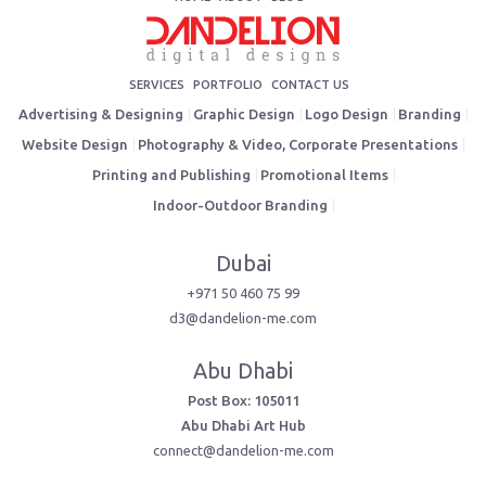
SERVICES
PORTFOLIO
CONTACT US
Advertising & Designing
Graphic Design
Logo Design
Branding
Website Design
Photography & Video, Corporate Presentations
Printing and Publishing
Promotional Items
Indoor-Outdoor Branding
Dubai
+971 50 460 75 99
d3@dandelion-me.com
Abu Dhabi
Post Box: 105011
Abu Dhabi Art Hub
connect@dandelion-me.com