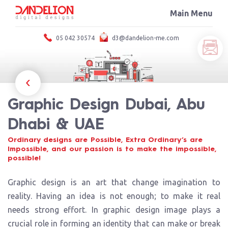
HOME
Main Menu
×
ABOUT
SERVICES
05 042 30574
d3@dandelion-me.com
PORTFOLIO
Service We Offer
BLOG
Strategic digital solutions.
CONTACT US
Advertising & Designing
Graphic Design
Graphic Design Dubai, Abu
Logo Design
Branding
Dhabi & UAE
Website Design
Photography & Video, Corporate Presentations
Ordinary designs are Possible, Extra Ordinary’s are
Impossible, and our passion is to make the impossible,
Printing and Publishing
possible!
Promotional Items
Indoor-outdoor branding
Graphic design is an art that change imagination to
Catalog Design
reality. Having an idea is not enough; to make it real
Product Catalog Design
needs strong effort. In graphic design image plays a
Product Photography
crucial role in forming an identity that can make or break
Digital Printing