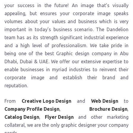
your success in the future! An image that’s visually
Event Branding
Event Collateral Design
appealing, but ensures your corporate image speaks
Shop Branding
volumes about your values and business which is very
important in today’s business scenario. The Dandelion
team has as its strength significant industrial experience
and a high level of professionalism. We take pride in
being one of the best Graphic design company in Abu
Dhabi, Dubai & UAE. We offer our extensive expertise to
enable businesses in myriad industries to reinvent their
corporate image and establish their brand and
reputation.
From
Creative Logo Design
and
Web Design
to
Company Profile Design
,
Brochure Design
,
Catalog Design
,
Flyer Design
and other marketing
collateral, we are the only graphic designer your company
needs.