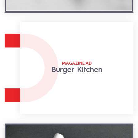
MAGAZINE AD
Burger Kitchen