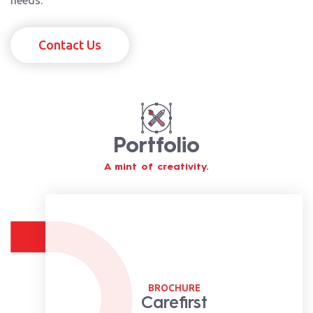
Contact Us
Portfolio
A mint of creativity.
BROCHURE
Carefirst