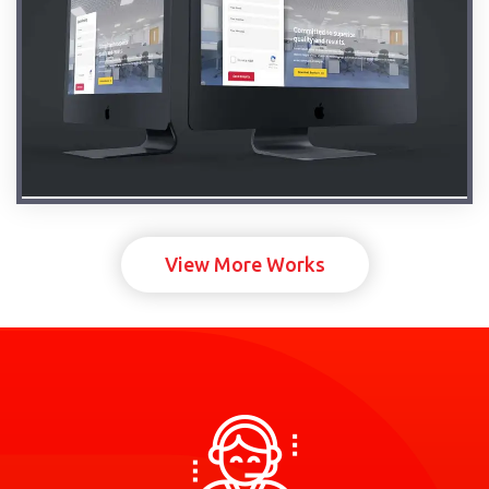
View More Works