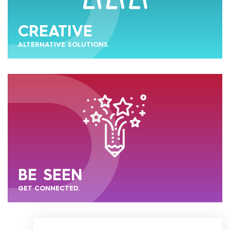
CREATIVE
ALTERNATIVE SOLUTIONS.
BE SEEN
GET CONNECTED.