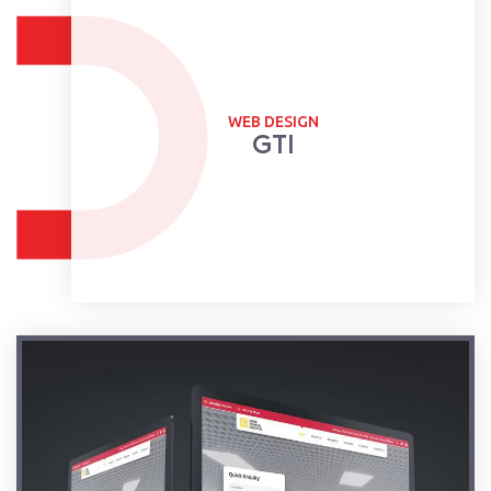
WEB DESIGN
GTI