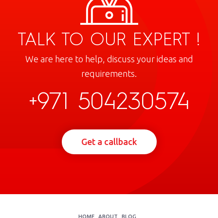
TALK TO OUR EXPERT !
We are here to help, discuss your ideas and
requirements.
+971 504230574
Get a callback
HOME
ABOUT
BLOG