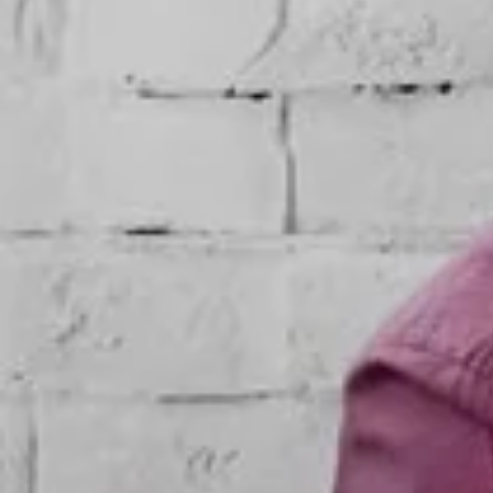
Promotional Items
Indoor-outdoor branding
Catalog Design
Product Catalog Design
Product Photography
Digital Printing
Event Branding
Event Collateral Design
Shop Branding