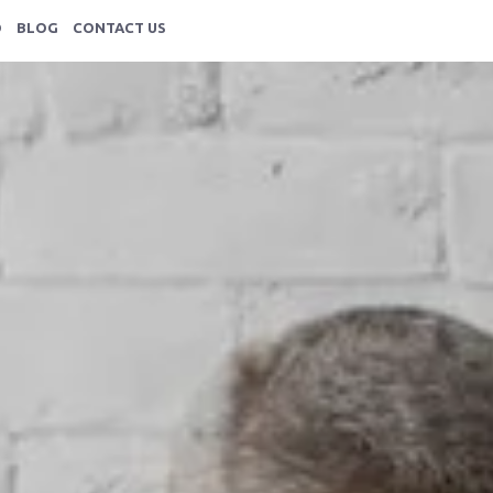
HOME
O
BLOG
CONTACT US
ABOUT
SERVICES
PORTFOLIO
BLOG
CONTACT US
resentations