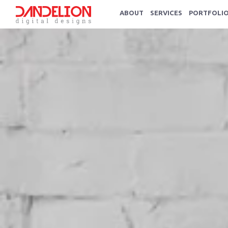
ABOUT
SERVICES
PORTFOLI
Service We Offer
Strategic digital solutions.
Advertising & Designing
Graphic Design
Logo Design
Branding
Website Design
Photography & Video, Corporate P
Printing and Publishing