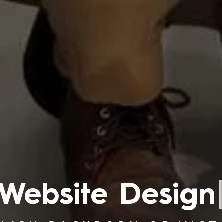
Branding