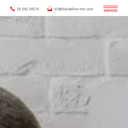
×
05 042 30574
d3@dandelion-me.com