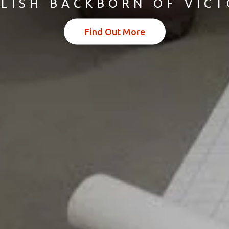
LISH BACKBORN OF VIC
Find Out More